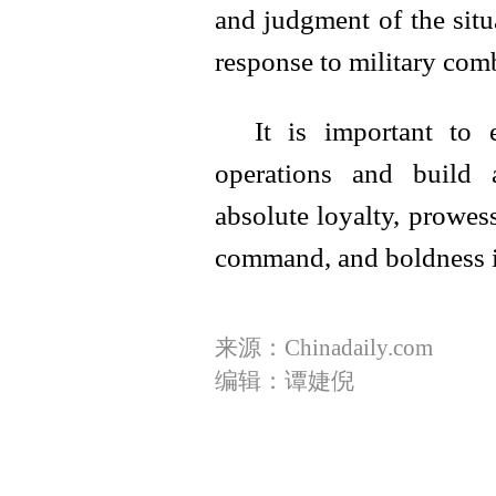
and judgment of the situa
response to military comb
It is important to
operations and build 
absolute loyalty, prowes
command, and boldness in
来源：Chinadaily.com
编辑：谭婕倪