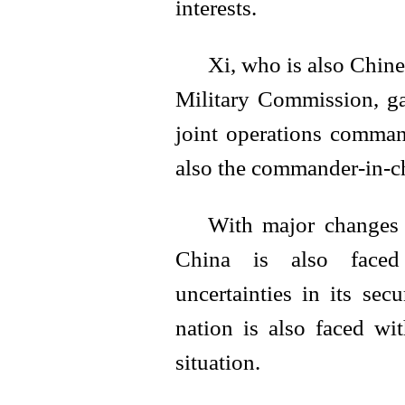
interests.
Xi, who is also Chine
Military Commission, gav
joint operations comman
also the commander-in-chi
With major changes 
China is also faced 
uncertainties in its secu
nation is also faced wi
situation.