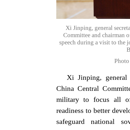
Xi Jinping, general secre
Committee and chairman of
speech during a visit to the
B
Photo
Xi Jinping, general
China Central Committe
military to focus all 
readiness to better devel
safeguard national so