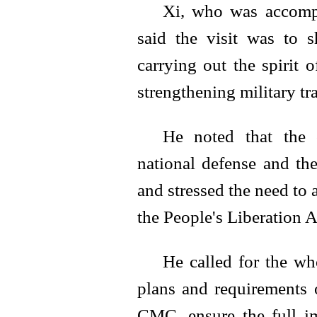
Xi, who was accomp
said the visit was to
carrying out the spirit
strengthening military tr
He noted that the c
national defense and th
and stressed the need to 
the People's Liberation 
He called for the who
plans and requirements
CMC, ensure the full im