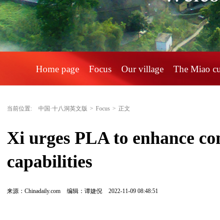
Home page
Focus
Our village
The Miao c
当前位置:
中国·十八洞英文版
>
Focus
>
正文
Xi urges PLA to enhance com
capabilities
来源：Chinadaily.com
编辑：谭婕倪
2022-11-09 08:48:51