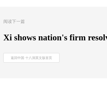
阅读下一篇
Xi shows nation's firm reso
返回中国·十八洞英文版首页