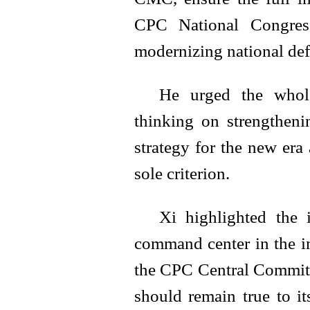
CPC National Congress
modernizing national defe
He urged the whole
thinking on strengtheni
strategy for the new era
sole criterion.
Xi highlighted the 
command center in the i
the CPC Central Committ
should remain true to it