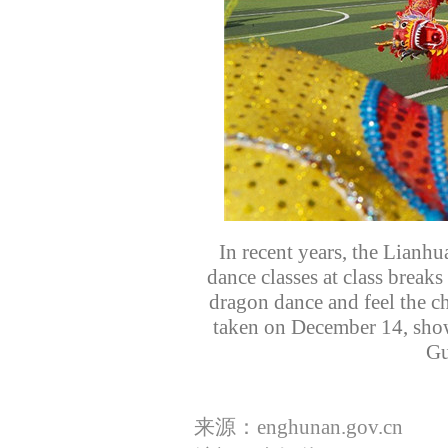
In recent years, the Lianh
dance classes at class breaks
dragon dance and feel the ch
taken on December 14, show
Gu
来源：enghunan.gov.cn