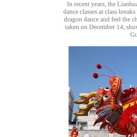
In recent years, the Lianh
dance classes at class breaks
dragon dance and feel the ch
taken on December 14, show
Gu