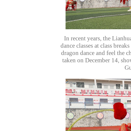
In recent years, the Lianh
dance classes at class breaks
dragon dance and feel the ch
taken on December 14, show
Gu