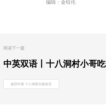
编辑：金钰伦
阅读下一篇
中英双语丨十八洞村小哥吃
返回中国·十八洞英文版首页