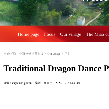
Home page
Focus
Our village
The Miao c
当前位置:
中国·十八洞英文版
>
Our village
>
正文
Traditional Dragon Dance P
来源：enghunan.gov.cn
编辑：金钰伦
2022-12-15 14:53:04