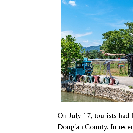
On July 17, tourists had
Dong'an County. In recen