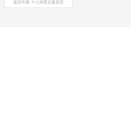
返回中国·十八洞英文版首页