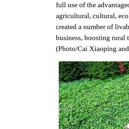
full use of the advantage
agricultural, cultural, ec
created a number of livabl
business, boosting rural 
(Photo/Cai Xiaoping and