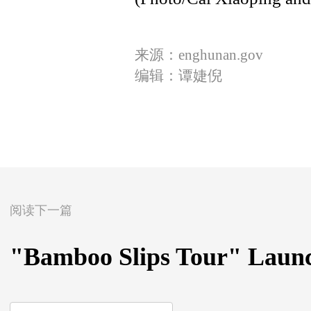
来源：enghunan.gov
编辑：谭婕倪
阅读下一篇
"Bamboo Slips Tour" Laun