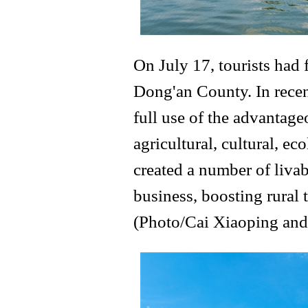
On July 17, tourists had
Dong'an County. In recen
full use of the advantage
agricultural, cultural, ec
created a number of livabl
business, boosting rural 
(Photo/Cai Xiaoping and