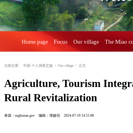
Home page
Focus
Our village
The Miao c
当前位置:
中国·十八洞英文版
>
Our village
>
正文
Agriculture, Tourism Integra
Rural Revitalization
来源：enghunan.gov
编辑：谭婕倪
2024-07-19 14:51:08