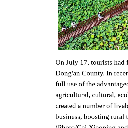
On July 17, tourists had
Dong'an County. In recen
full use of the advantage
agricultural, cultural, ec
created a number of livabl
business, boosting rural 
(Photo/Cai Xiaoping and