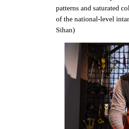
patterns and saturated col
of the national-level int
Sihan)