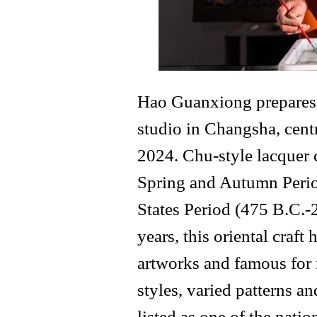
Hao Guanxiong prepares f
studio in Changsha, cent
2024. Chu-style lacquer 
Spring and Autumn Perio
States Period (475 B.C.-
years, this oriental craf
artworks and famous for 
styles, varied patterns an
listed as one of the natio