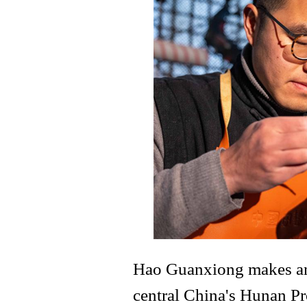
Hao Guanxiong makes an 
central China's Hunan Pr