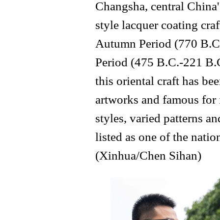
Changsha, central China
style lacquer coating cra
Autumn Period (770 B.C.
Period (475 B.C.-221 B.C
this oriental craft has 
artworks and famous for 
styles, varied patterns an
listed as one of the natio
(Xinhua/Chen Sihan)