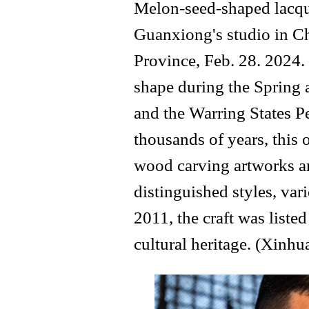
Melon-seed-shaped lacqu
Guanxiong's studio in C
Province, Feb. 28. 2024. 
shape during the Spring
and the Warring States P
thousands of years, this 
wood carving artworks a
distinguished styles, vari
2011, the craft was listed
cultural heritage. (Xinh