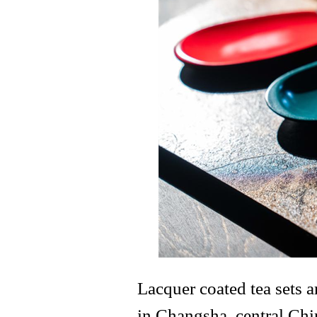
Lacquer coated tea sets 
in Changsha, central Chi