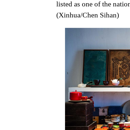
listed as one of the natio
(Xinhua/Chen Sihan)