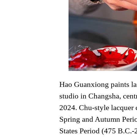
Hao Guanxiong paints lac
studio in Changsha, cent
2024. Chu-style lacquer 
Spring and Autumn Perio
States Period (475 B.C.-