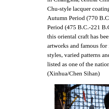
Chu-style lacquer coatin
Autumn Period (770 B.C.
Period (475 B.C.-221 B.C
this oriental craft has 
artworks and famous for 
styles, varied patterns an
listed as one of the natio
(Xinhua/Chen Sihan)