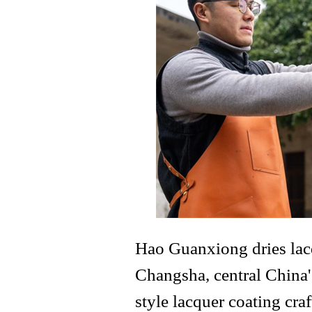
Hao Guanxiong dries lacq
Changsha, central China
style lacquer coating cra