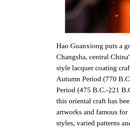
Hao Guanxiong puts a gol
Changsha, central China
style lacquer coating cra
Autumn Period (770 B.C.
Period (475 B.C.-221 B.C
this oriental craft has 
artworks and famous for 
styles, varied patterns an