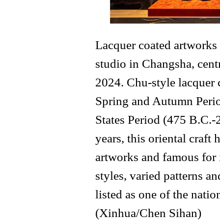
Lacquer coated artworks
studio in Changsha, cent
2024. Chu-style lacquer 
Spring and Autumn Perio
States Period (475 B.C.-
years, this oriental craf
artworks and famous for 
styles, varied patterns an
listed as one of the natio
(Xinhua/Chen Sihan)