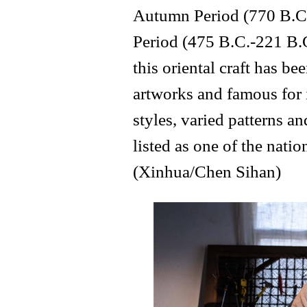
Autumn Period (770 B.C.
Period (475 B.C.-221 B.C
this oriental craft has 
artworks and famous for 
styles, varied patterns an
listed as one of the natio
(Xinhua/Chen Sihan)