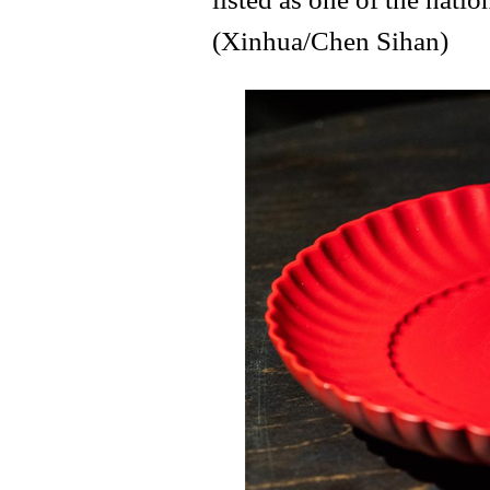
(Xinhua/Chen Sihan)