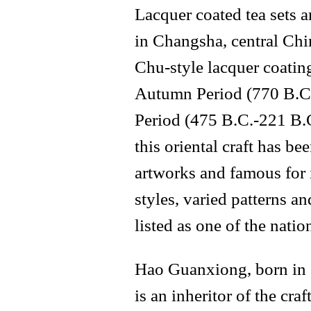
Lacquer coated tea sets 
in Changsha, central Chi
Chu-style lacquer coatin
Autumn Period (770 B.C.
Period (475 B.C.-221 B.C
this oriental craft has 
artworks and famous for 
styles, varied patterns an
listed as one of the natio
Hao Guanxiong, born in c
is an inheritor of the cr