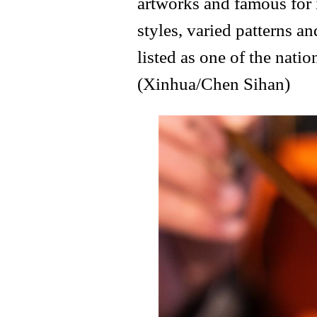
artworks and famous for 
styles, varied patterns an
listed as one of the natio
(Xinhua/Chen Sihan)