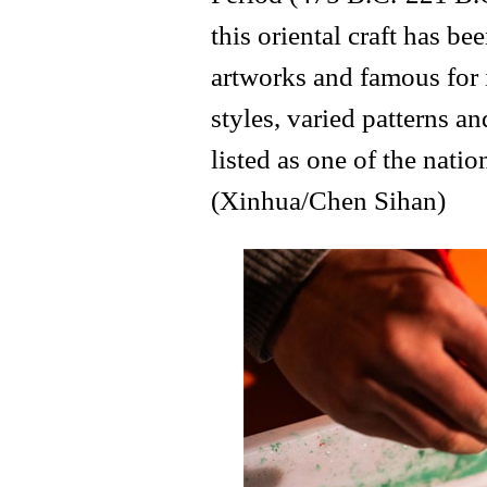
this oriental craft has 
artworks and famous for 
styles, varied patterns an
listed as one of the natio
(Xinhua/Chen Sihan)