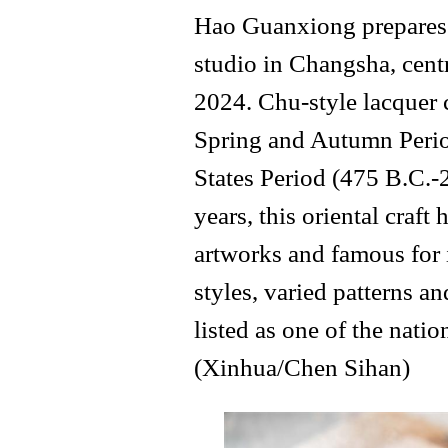
Hao Guanxiong prepares f
studio in Changsha, cent
2024. Chu-style lacquer 
Spring and Autumn Perio
States Period (475 B.C.-
years, this oriental craf
artworks and famous for 
styles, varied patterns an
listed as one of the natio
(Xinhua/Chen Sihan)