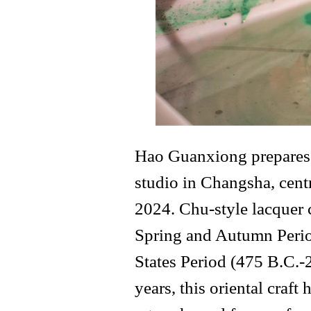
Hao Guanxiong prepares f
studio in Changsha, cent
2024. Chu-style lacquer 
Spring and Autumn Perio
States Period (475 B.C.-
years, this oriental craf