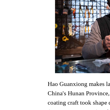
Hao Guanxiong makes lacq
China's Hunan Province, 
coating craft took shape