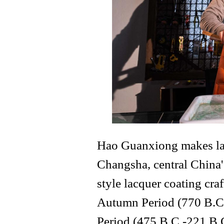
Hao Guanxiong makes lacq
Changsha, central China
style lacquer coating cra
Autumn Period (770 B.C.
Period (475 B.C.-221 B.C