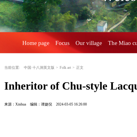
Home page
Focus
Our village
The Miao c
当前位置:
中国·十八洞英文版
>
Folk art
>
正文
Inheritor of Chu-style Lacq
来源：Xinhua
编辑：谭婕倪
2024-03-05 16:26:00