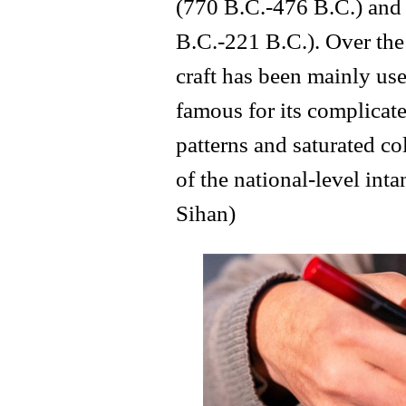
(770 B.C.-476 B.C.) and 
B.C.-221 B.C.). Over the 
craft has been mainly us
famous for its complicate
patterns and saturated col
of the national-level int
Sihan)