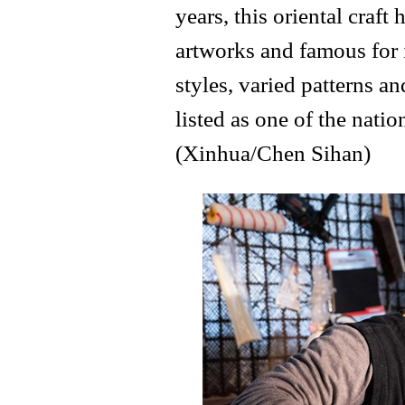
years, this oriental craf
artworks and famous for 
styles, varied patterns an
listed as one of the natio
(Xinhua/Chen Sihan)