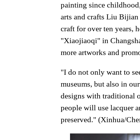
painting since childhood
arts and crafts Liu Bijia
craft for over ten years, 
"Xiaojiaoqi" in Changsha
more artworks and promot
"I do not only want to se
museums, but also in our 
designs with traditional 
people will use lacquer ar
preserved." (Xinhua/Che