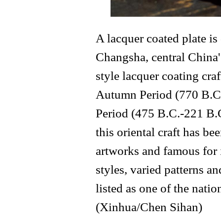
A lacquer coated plate i
Changsha, central China
style lacquer coating cra
Autumn Period (770 B.C.
Period (475 B.C.-221 B.C
this oriental craft has 
artworks and famous for 
styles, varied patterns an
listed as one of the natio
(Xinhua/Chen Sihan)