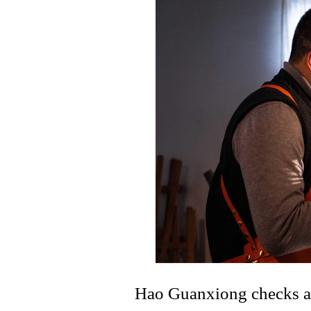
Hao Guanxiong checks a l