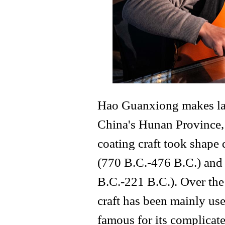
Hao Guanxiong makes lacq
China's Hunan Province, 
coating craft took shape
(770 B.C.-476 B.C.) and 
B.C.-221 B.C.). Over the 
craft has been mainly us
famous for its complicate