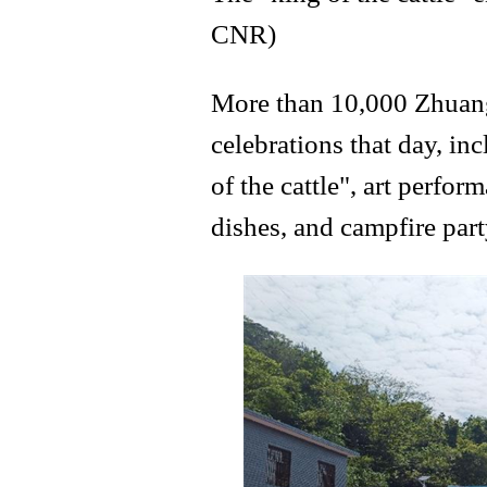
CNR)
More than 10,000 Zhuang
celebrations that day, i
of the cattle", art perfo
dishes, and campfire part