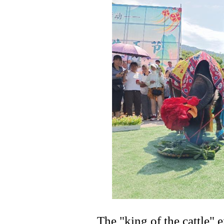
The "king of the cattle"