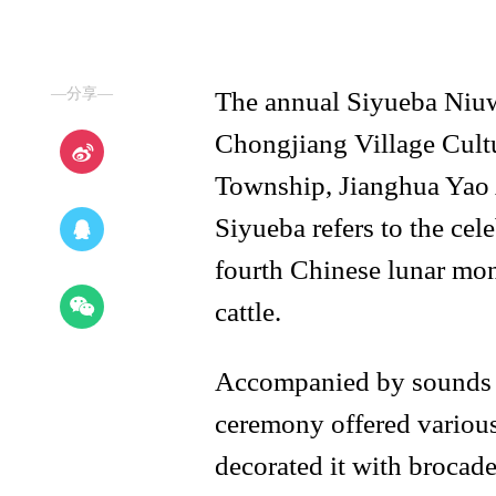
—分享—
The annual Siyueba Niuwa
Chongjiang Village Cult
Township, Jianghua Yao
Siyueba refers to the cel
fourth Chinese lunar mo
cattle.
Accompanied by sounds o
ceremony offered various 
decorated it with brocade