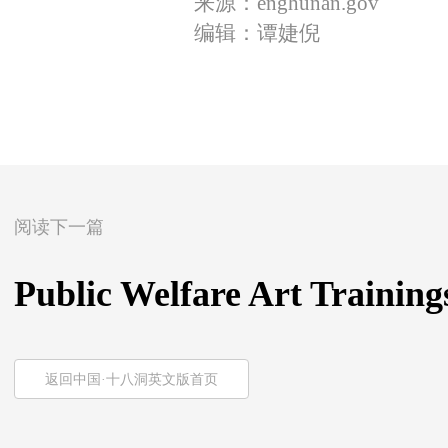
来源：enghunan.gov
编辑：谭婕倪
阅读下一篇
Public Welfare Art Trainin
返回中国·十八洞英文版首页