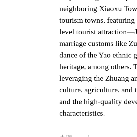
neighboring Xiaoxu Towns
tourism towns, featuring 
level tourist attraction
marriage customs like Z
dance of the Yao ethnic g
heritage, among others. 
leveraging the Zhuang an
culture, agriculture, and 
and the high-quality deve
characteristics.