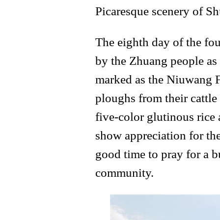
Picaresque scenery of S
The eighth day of the fo
by the Zhuang people as t
marked as the Niuwang Fe
ploughs from their cattl
five-color glutinous rice 
show appreciation for thei
good time to pray for a b
community.