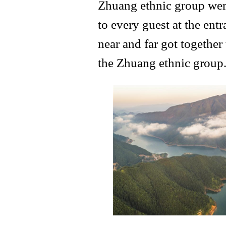
Zhuang ethnic group were
to every guest at the en
near and far got together t
the Zhuang ethnic group