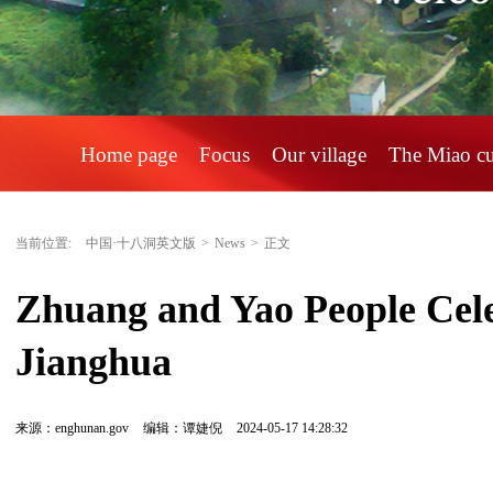
Home page
Focus
Our village
The Miao c
当前位置:
中国·十八洞英文版
>
News
>
正文
Zhuang and Yao People Cele
Jianghua
来源：enghunan.gov
编辑：谭婕倪
2024-05-17 14:28:32