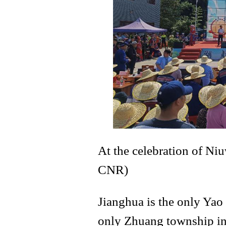
At the celebration of Ni
CNR)
Jianghua is the only Ya
only Zhuang township i