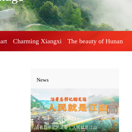
art
Charming Xiangxi
The beauty of Hunan
News
沿着总书记的足迹丨人民就是江山