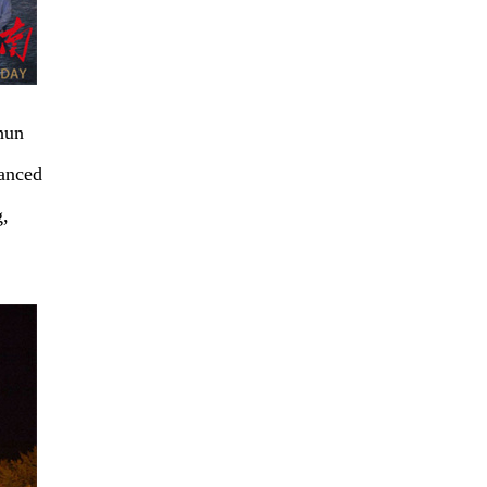
hun
hanced
g,