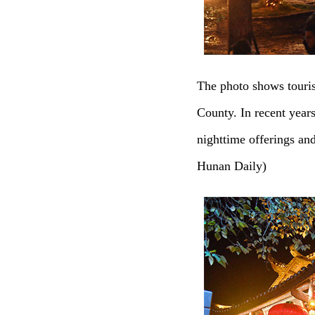
The photo shows touri
County. In recent year
nighttime offerings an
Hunan Daily)