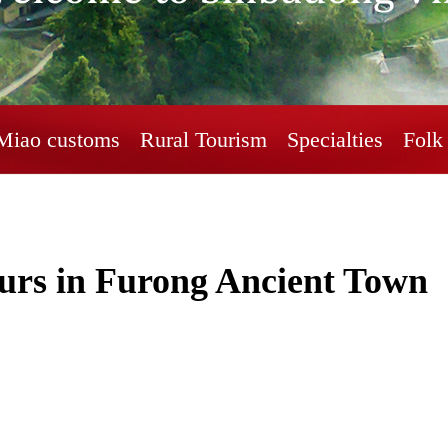
Miao customs
Rural Tourism
Specialties
Folk 
urs in Furong Ancient Town