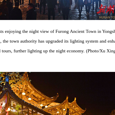
sts enjoying the night view of Furong Ancient Town in Yongs
s, the town authority has upgraded its lighting system and en
d tours, further lighting up the night economy. (Photo/Xu Xin