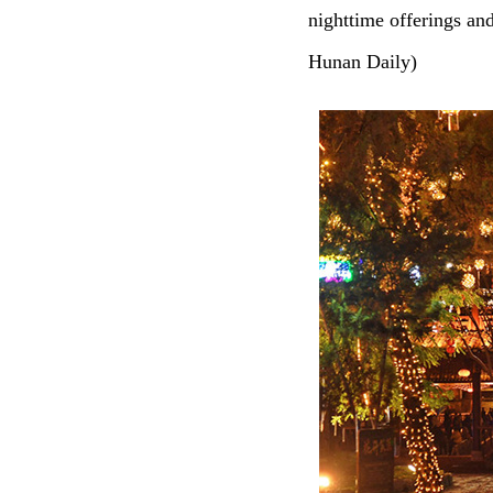
nighttime offerings an
Hunan Daily)