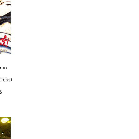
hun
hanced
g,