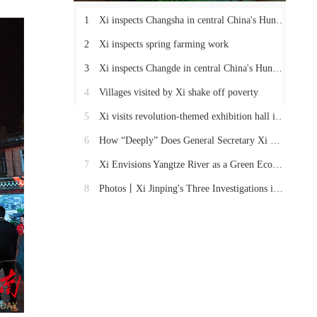
1
Xi inspects Changsha in central China's Hunan Province
2
Xi inspects spring farming work
3
Xi inspects Changde in central China's Hunan Province
4
Villages visited by Xi shake off poverty
5
Xi visits revolution-themed exhibition hall in Hunan
6
How “Deeply” Does General Secretary Xi Care About These Things in Hunan?
7
Xi Envisions Yangtze River as a Green Economic Belt
8
Photos丨Xi Jinping's Three Investigations in Hunan