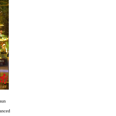
hun
hanced