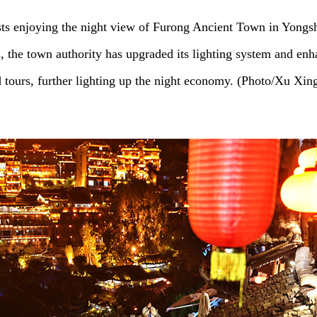
sts enjoying the night view of Furong Ancient Town in Yongs
s, the town authority has upgraded its lighting system and en
d tours, further lighting up the night economy. (Photo/Xu Xin