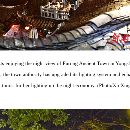
sts enjoying the night view of Furong Ancient Town in Yongs
s, the town authority has upgraded its lighting system and en
d tours, further lighting up the night economy. (Photo/Xu Xin