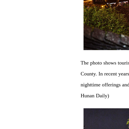
The photo shows touri
County. In recent year
nighttime offerings an
Hunan Daily)