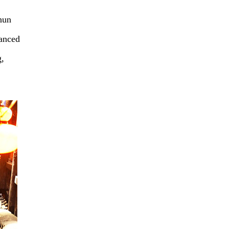
hun
hanced
g,