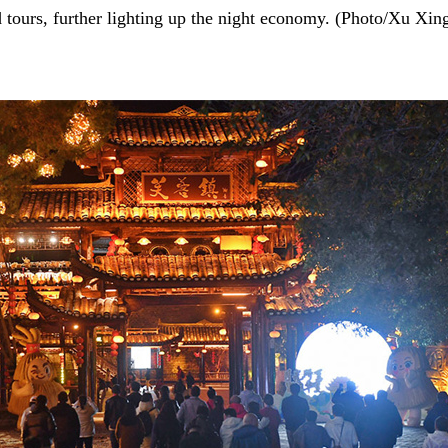
d tours, further lighting up the night economy. (Photo/Xu Xin