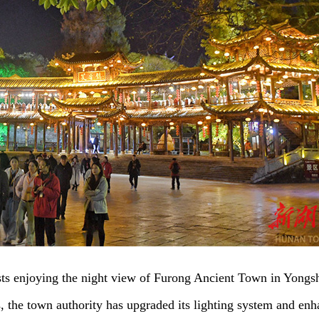
sts enjoying the night view of Furong Ancient Town in Yongs
s, the town authority has upgraded its lighting system and en