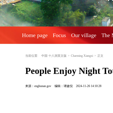
Home page
Focus
Our village
The 
当前位置:
中国·十八洞英文版
>
Charming Xiangxi
>
正文
People Enjoy Night To
来源：enghunan.gov
编辑：谭婕倪
2024-11-26 14:10:28