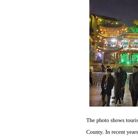
The photo shows touri
County. In recent year