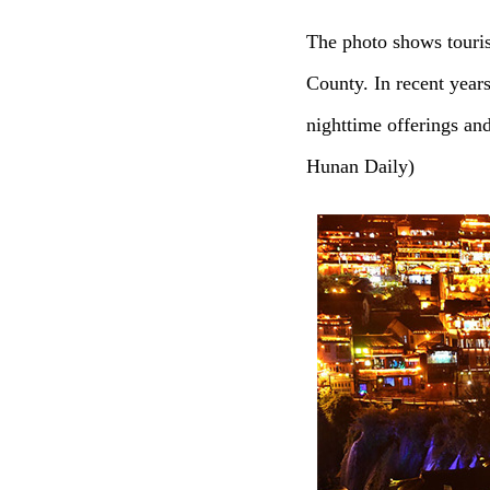
The photo shows touri
County. In recent year
nighttime offerings an
Hunan Daily)