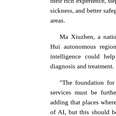
their rich experience, ste
sickness, and better safe
areas.
Ma Xiuzhen, a natio
Hui autonomous region
intelligence could hel
diagnosis and treatment.
"The foundation for
services must be furthe
adding that places wher
of AI, but this should b