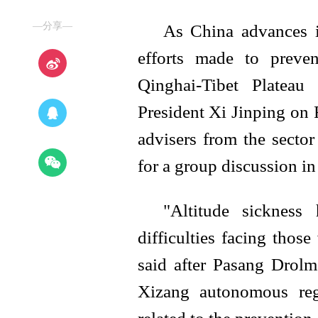
—分享—
As China advances it
efforts made to preven
Qinghai-Tibet Plateau
President Xi Jinping on F
advisers from the secto
for a group discussion in
"Altitude sickness
difficulties facing thos
said after Pasang Drolma
Xizang autonomous reg