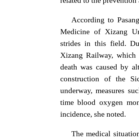
related to the prevention
According to Pasang
Medicine of Xizang Un
strides in this field. 
Xizang Railway, which 
death was caused by alt
construction of the Si
underway, measures suc
time blood oxygen monit
incidence, she noted.
The medical situatio