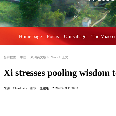
Home page
Focus
Our village
The Miao c
当前位置:
中国·十八洞英文版
>
News
>
正文
Xi stresses pooling wisdom t
来源：ChinaDaily
编辑：殷铭康
2026-03-09 11:39:11