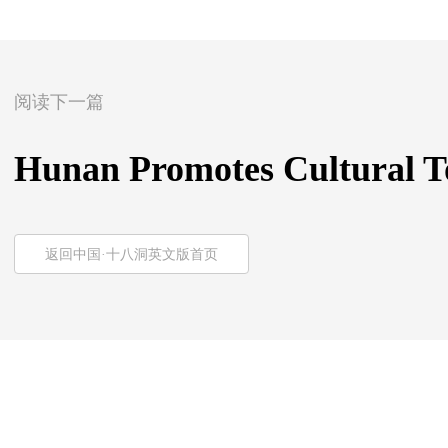
阅读下一篇
Hunan Promotes Cultural To
返回中国·十八洞英文版首页