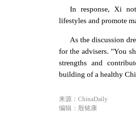
In response, Xi not
lifestyles and promote ma
As the discussion dre
for the advisers. "You s
strengths and contrib
building of a healthy Chi
来源：ChinaDaily
编辑：殷铭康