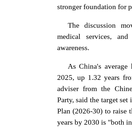
stronger foundation for p
The discussion mov
medical services, and
awareness.
As China's average 
2025, up 1.32 years fro
adviser from the Chin
Party, said the target set
Plan (2026-30) to raise t
years by 2030 is "both i