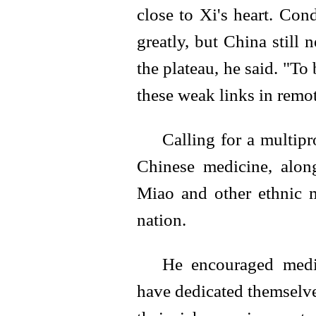
close to Xi's heart. Co
greatly, but China still
the plateau, he said. "To
these weak links in remot
Calling for a multipr
Chinese medicine, along
Miao and other ethnic m
nation.
He encouraged medi
have dedicated themselve