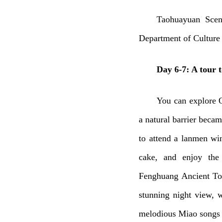
Taohuayuan Scen
Department of Culture
Day 6-7: A tour t
You can explore 
a natural barrier beca
to attend a lanmen wi
cake, and enjoy the 
Fenghuang Ancient Tow
stunning night view, w
melodious Miao songs