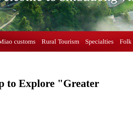
Miao customs
Rural Tourism
Specialties
Folk 
 to Explore "Greater 