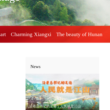
art
Charming Xiangxi
The beauty of Hunan
News
沿着总书记的足迹丨人民就是江山