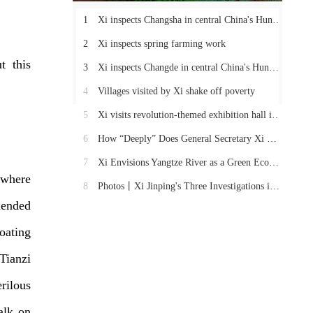
1
Xi inspects Changsha in central China's Hunan Province
2
Xi inspects spring farming work
t this
3
Xi inspects Changde in central China's Hunan Province
4
Villages visited by Xi shake off poverty
5
Xi visits revolution-themed exhibition hall in Hunan
6
How “Deeply” Does General Secretary Xi Care About These Things in Hunan?
7
Xi Envisions Yangtze River as a Green Economic Belt
 where
8
Photos丨Xi Jinping's Three Investigations in Hunan
mended
loating
Tianzi
rilous
alk on