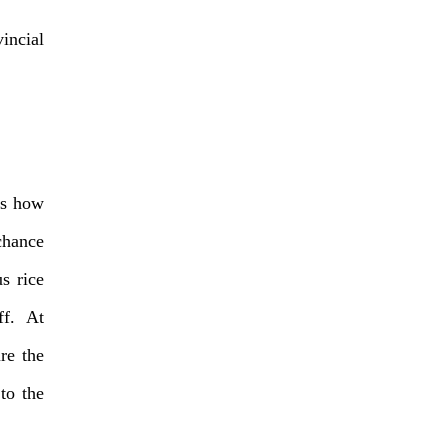
incial
ss how
chance
s rice
ff. At
re the
to the