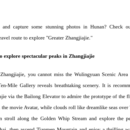
x and capture some stunning photos in Hunan? Check ou
travel route to explore "Greater Zhangjiajie."
o explore spectacular peaks in Zhangjiajie
 Zhangjiajie, you cannot miss the Wulingyuan Scenic Area
Ten-Mile Gallery reveals breathtaking scenery. It is recom
jie via the Bailong Elevator to admire the prototype of the f
 the movie Avatar, while clouds roll like dreamlike seas over 
n stroll along the Golden Whip Stream and explore the pe
ai, then ascend Tianmen Mountain and enjoy a thrilling w