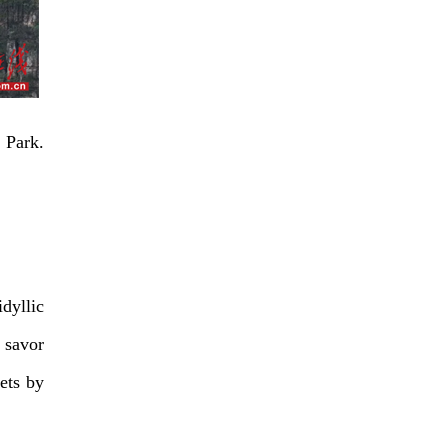
 Park.
idyllic
 savor
ets by