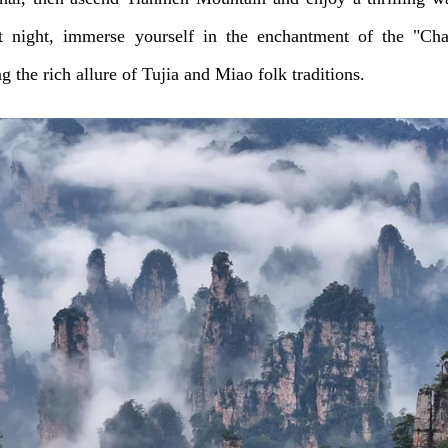
t night, immerse yourself in the enchantment of the "Ch
 the rich allure of Tujia and Miao folk traditions.