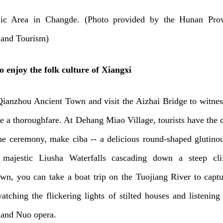
ic Area in Changde. (Photo provided by the Hunan Prov
 and Tourism)
o enjoy the folk culture of Xiangxi
Qianzhou Ancient Town and visit the Aizhai Bridge to witne
me a thoroughfare. At Dehang Miao Village, tourists have the 
ne ceremony, make ciba -- a delicious round-shaped glutinou
majestic Liusha Waterfalls cascading down a steep cli
n, you can take a boat trip on the Tuojiang River to captu
atching the flickering lights of stilted houses and listening 
 and Nuo opera.