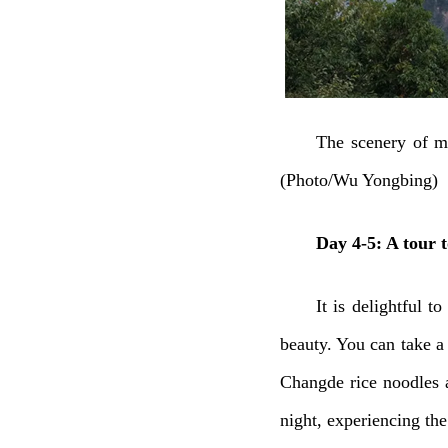
The scenery of mi
(Photo/Wu Yongbing)
Day 4-5: A tour 
It is delightful t
beauty. You can take a
Changde rice noodles a
night, experiencing the