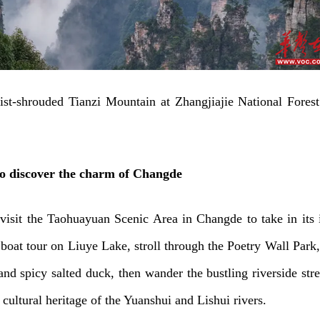
st-shrouded Tianzi Mountain at Zhangjiajie National Forest
to discover the charm of Changde
o visit the Taohuayuan Scenic Area in Changde to take in its 
 boat tour on Liuye Lake, stroll through the Poetry Wall Park,
nd spicy salted duck, then wander the bustling riverside stre
 cultural heritage of the Yuanshui and Lishui rivers.