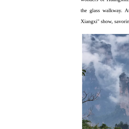
the glass walkway. A
Xiangxi" show, savoring