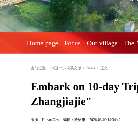
Home page
Focus
Our village
The 
当前位置:
中国·十八洞英文版
>
News
>
正文
Embark on 10-day Trip
Zhangjiajie"
来源：Hunan Gov
编辑：殷铭康
2026-03-09 14:34:42