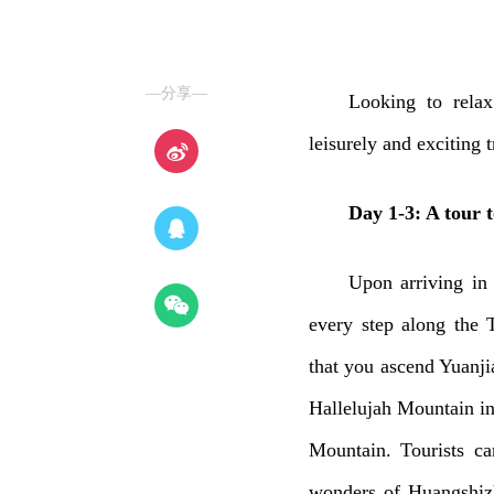
—分享—
Looking to rela
leisurely and exciting 
Day 1-3: A tour t
Upon arriving in
every step along the 
that you ascend Yuanjia
Hallelujah Mountain in
Mountain. Tourists ca
wonders of Huangshizh