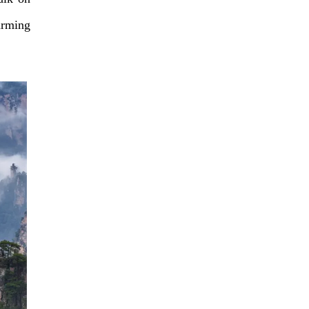
arming