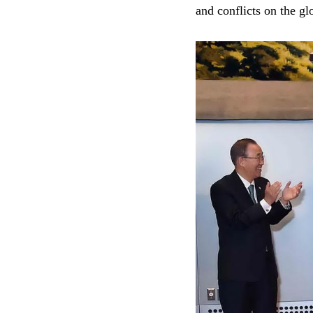
and conflicts on the gl