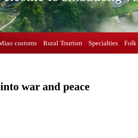
Miao customs
Rural Tourism
Specialties
Folk 
s into war and peace