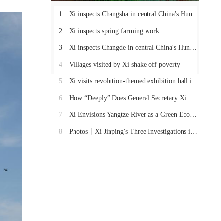
1
Xi inspects Changsha in central China's Hunan Province
2
Xi inspects spring farming work
3
Xi inspects Changde in central China's Hunan Province
4
Villages visited by Xi shake off poverty
5
Xi visits revolution-themed exhibition hall in Hunan
6
How “Deeply” Does General Secretary Xi Care About These Things in Hunan?
7
Xi Envisions Yangtze River as a Green Economic Belt
8
Photos丨Xi Jinping's Three Investigations in Hunan