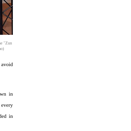
he "Zun
ao)
 avoid
own in
 every
ded in