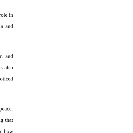
ole in
an and
on and
s also
noticed
 peace.
g that
er how