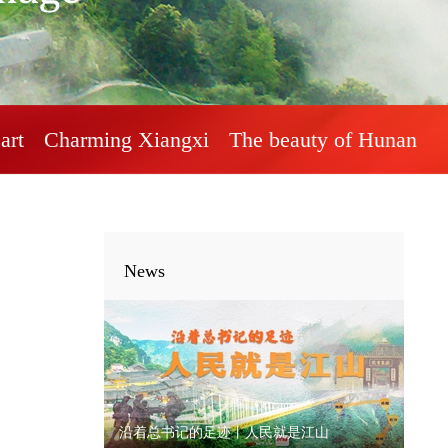
art
Charming Xiangxi
The beauty of Hunan
News
沿着总书记的足迹丨人民就是江山