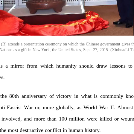
g (R) attends a presentation ceremony on which the Chinese government gives t
Nations as a gift in New York, the United States, Sept. 27, 2015. (Xinhua/Li T
as a mirror from which humanity should draw lessons to
es.
the 80th anniversary of victory in what is commonly kn
ti-Fascist War or, more globally, as World War II. Almost
 involved, and more than 100 million were killed or woun
the most destructive conflict in human history.