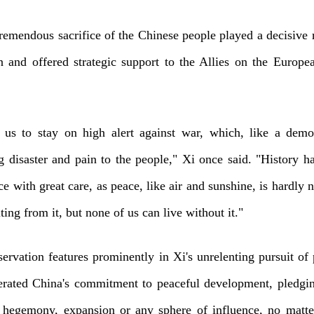
remendous sacrifice of the Chinese people played a decisive r
n and offered strategic support to the Allies on the Europe
d us to stay on high alert against war, which, like a dem
 disaster and pain to the people," Xi once said. "History ha
ce with great care, as peace, like air and sunshine, is hardly 
ing from it, but none of us can live without it."
servation features prominently in Xi's unrelenting pursuit of
terated China's commitment to peaceful development, pledgin
 hegemony, expansion or any sphere of influence, no matt