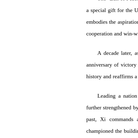
a special gift for the 
embodies the aspiratio
cooperation and win-wi
A decade later, a
anniversary of victory
history and reaffirms a 
Leading a nation
further strengthened by
past, Xi commands a 
championed the buildin