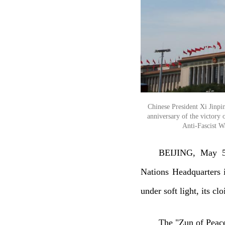
Chinese President Xi Jinpi
anniversary of the victory
Anti-Fascist W
BEIJING, May 5 
Nations Headquarters 
under soft light, its c
The "Zun of Peace