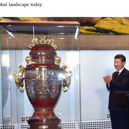
obal landscape today.