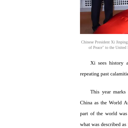
Chinese President Xi Jinpin
of Peace" to the United 
Xi sees history 
repeating past calamiti
This year marks 
China as the World An
part of the world was
what was described as 