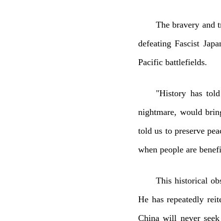
The bravery and t
defeating Fascist Japa
Pacific battlefields.
"History has tol
nightmare, would bring
told us to preserve pea
when people are benefit
This historical ob
He has repeatedly rei
China will never seek