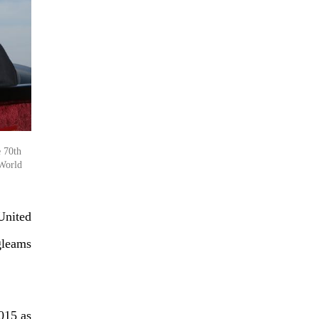
e 70th
 World
United
gleams
015 as