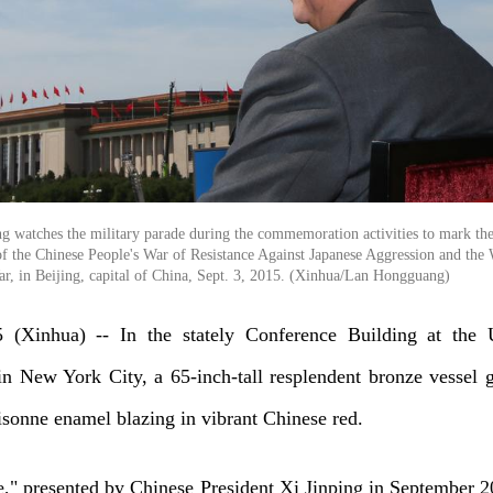
ng watches the military parade during the commemoration activities to mark th
 of the Chinese People's War of Resistance Against Japanese Aggression and the
ar, in Beijing, capital of China, Sept. 3, 2015. (Xinhua/Lan Hongguang)
(Xinhua) -- In the stately Conference Building at the 
in New York City, a 65-inch-tall resplendent bronze vessel 
loisonne enamel blazing in vibrant Chinese red.
," presented by Chinese President Xi Jinping in September 2