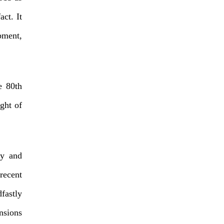
act. It
pment,
e 80th
ght of
ry and
 recent
fastly
nsions