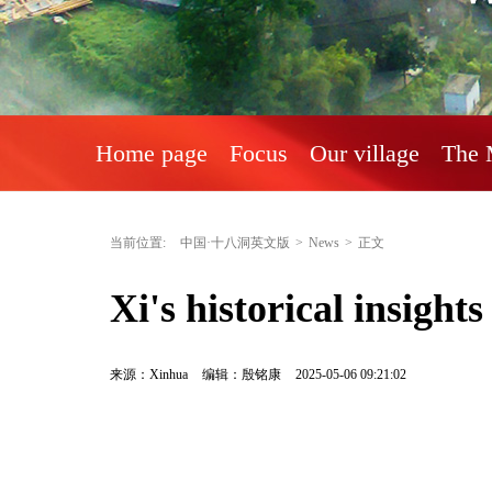
Home page
Focus
Our village
The 
当前位置:
中国·十八洞英文版
>
News
>
正文
Xi's historical insight
来源：Xinhua
编辑：殷铭康
2025-05-06 09:21:02