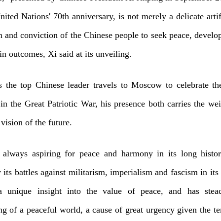
United Nations' 70th anniversary, is not merely a delicate artif
n and conviction of the Chinese people to seek peace, develo
n outcomes, Xi said at its unveiling.
s the top Chinese leader travels to Moscow to celebrate th
 in the Great Patriotic War, his presence both carries the wei
vision of the future.
 always aspiring for peace and harmony in its long histo
 its battles against militarism, imperialism and fascism in its
unique insight into the value of peace, and has stead
g of a peaceful world, a cause of great urgency given the te