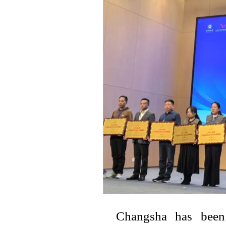
Changsha has been 