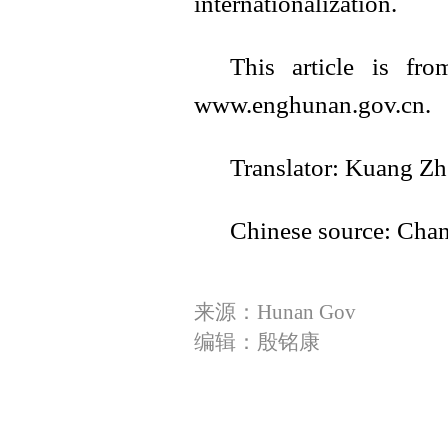
internationalization.
This article is fr
www.enghunan.gov.cn.
Translator: Kuang Z
Chinese source: Cha
来源：Hunan Gov
编辑：殷铭康