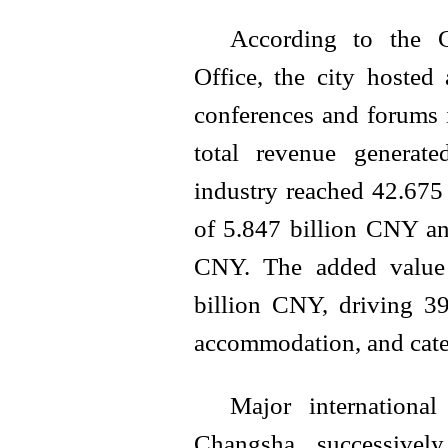
According to the 
Office, the city hosted
conferences and forums i
total revenue generat
industry reached 42.675
of 5.847 billion CNY an
CNY. The added value 
billion CNY, driving 39
accommodation, and cater
Major internationa
Changsha successively