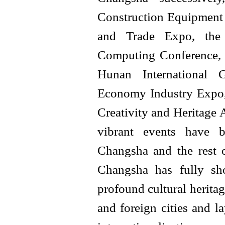
Construction Equipment 
and Trade Expo, the 
Computing Conference,
Hunan International 
Economy Industry Expo,
Creativity and Heritage 
vibrant events have b
Changsha and the rest o
Changsha has fully sh
profound cultural herita
and foreign cities and l