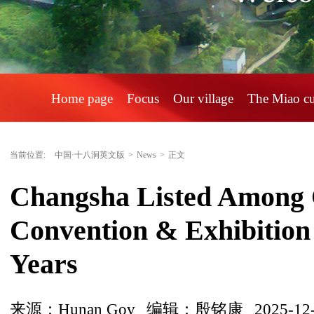
Home page
Focus
Our village
The Miao c
当前位置:
中国·十八洞英文版
>
News
>
正文
Changsha Listed Among C
Convention & Exhibition C
Years
来源：Hunan Gov
编辑：殷铭康
2025-12-