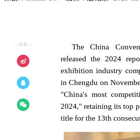
—分享—
The China Convent
released the 2024 repo
exhibition industry com
in Chengdu on November 
"China's most competit
2024," retaining its top 
title for the 13th consecu