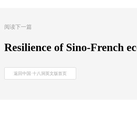
阅读下一篇
Resilience of Sino-French ec
返回中国·十八洞英文版首页