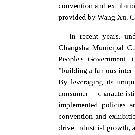
convention and exhibitio
provided by Wang Xu, 
In recent years, un
Changsha Municipal Co
People's Government, 
"building a famous intern
By leveraging its uniqu
consumer characteris
implemented policies a
convention and exhibition
drive industrial growth, 