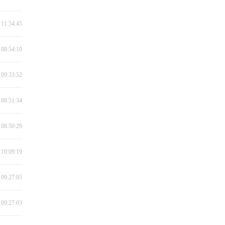
 11:54:45
 08:54:10
 09:33:52
 08:51:34
 08:50:29
 10:09:19
 09:27:05
 09:27:03