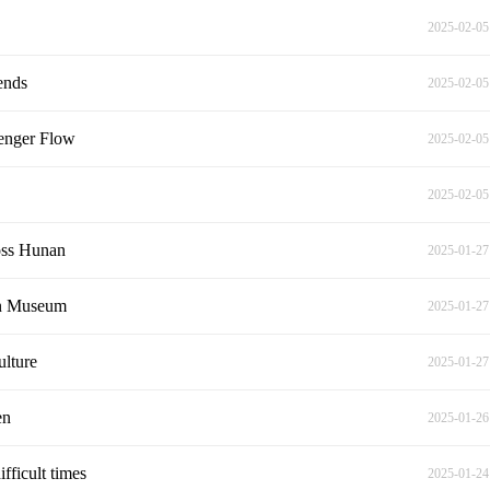
2025-02-05
ends
2025-02-05
senger Flow
2025-02-05
2025-02-05
oss Hunan
2025-01-27
an Museum
2025-01-27
ulture
2025-01-27
en
2025-01-26
fficult times
2025-01-24