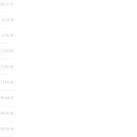
 09:37:31
 14:14:58
 15:50:39
 11:01:01
 11:01:00
 11:00:58
 09:44:16
 09:31:56
 09:29:30