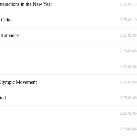
teractions in the New Year
2025-02-14
t China
2025-02-10
e Romance
2025-02-08
2025-02-08
2025-02-08
e Olympic Movement
2025-02-08
hted
2025-02-06
2025-02-06
2025-02-06