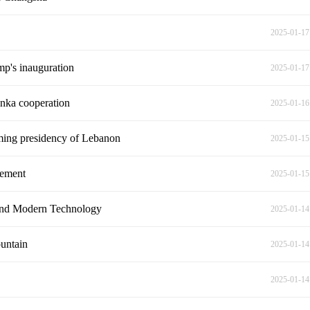
2025-01-17
mp's inauguration
2025-01-17
Lanka cooperation
2025-01-16
ming presidency of Lebanon
2025-01-15
vement
2025-01-15
 and Modern Technology
2025-01-14
untain
2025-01-14
2025-01-14