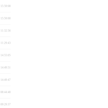
 15:59:08
 15:59:00
 11:32:56
 11:29:43
 14:55:05
 14:49:51
 14:49:47
 08:44:48
 09:29:37