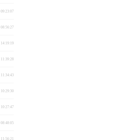
 09:23:07
 08:56:27
 14:19:19
 11:39:28
 11:34:43
 10:29:30
 10:27:47
 08:48:05
 11:56:21