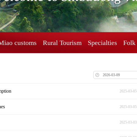
Miao customs
Rural Tourism
Specialties
Folk 
mption
2025-03-05
hes
2025-03-05
2025-03-03