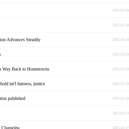
2025-01-24
2025-01-24
ion Advances Steadily
2025-01-23
m
2025-01-23
on Way Back to Hometowns
2025-01-23
ld int'l fairness, justice
2025-01-23
tion published
2025-01-23
2025-01-23
in Changsha
2025-01-17