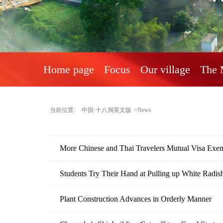
Home page
Focus
Our village
The 
当前位置:
中国·十八洞英文版
>News
More Chinese and Thai Travelers Mutual Visa Exe
Students Try Their Hand at Pulling up White Radis
Plant Construction Advances in Orderly Manner