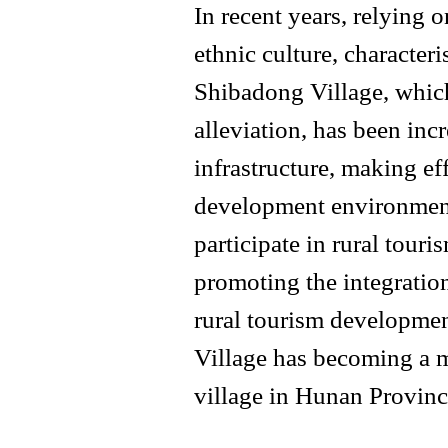
In recent years, relying 
ethnic culture, characteri
Shibadong Village, which 
alleviation, has been inc
infrastructure, making ef
development environment
participate in rural tour
promoting the integration
rural tourism developmen
Village has becoming a m
village in Hunan Provinc