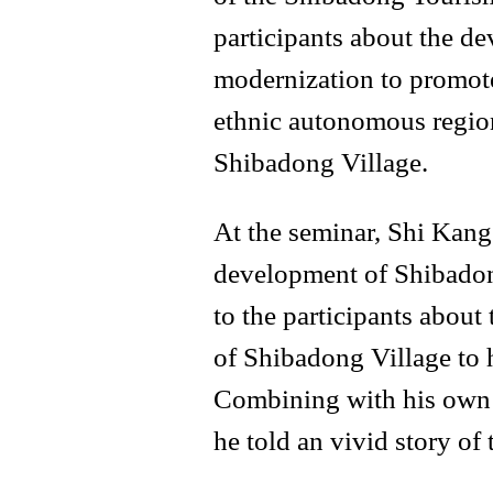
participants about the d
modernization to promot
ethnic autonomous region
Shibadong Village.
At the seminar, Shi Kang 
development of Shibadon
to the participants about 
of Shibadong Village to h
Combining with his own l
he told an vivid story of