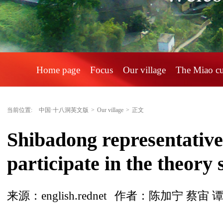
Home page
Focus
Our village
The Miao c
当前位置:
中国·十八洞英文版
>
Our village
>
正文
Shibadong representatives
participate in the theory
来源：english.rednet
作者：陈加宁 蔡宙 