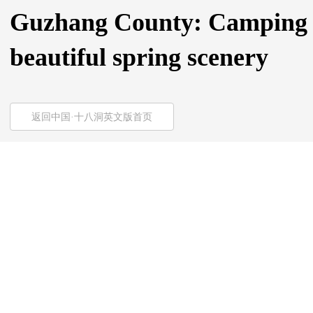
Guzhang County: Camping is
beautiful spring scenery
返回中国·十八洞英文版首页