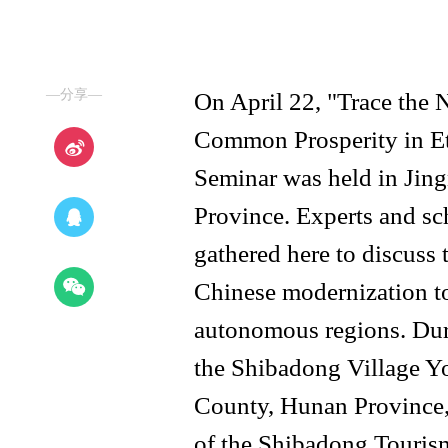
—分享—
On April 22, "Trace the
Common Prosperity in E
Seminar was held in Jing
Province. Experts and sch
gathered here to discuss
Chinese modernization t
autonomous regions. Duri
the Shibadong Village 
County, Hunan Province,
of the Shibadong Touris