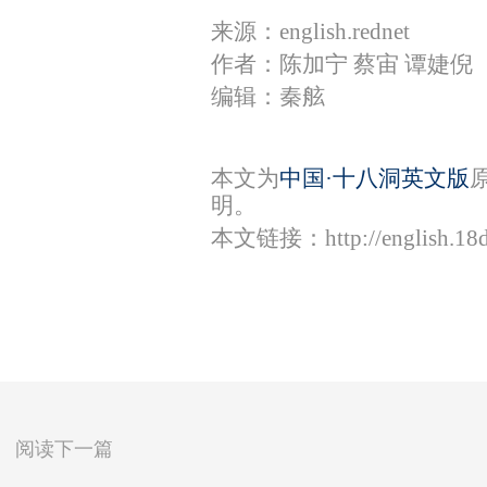
来源：english.rednet
作者：陈加宁 蔡宙 谭婕倪
编辑：秦舷
本文为
中国·十八洞英文版
明。
本文链接：
http://english.1
阅读下一篇