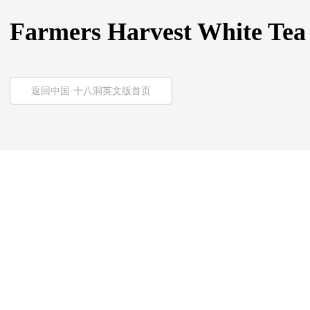
Farmers Harvest White Tea
返回中国·十八洞英文版首页