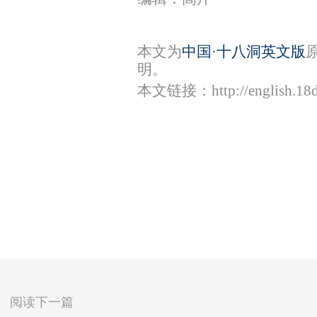
本文为
中国·十八洞英文版
明。
本文链接：
http://english.1
阅读下一篇