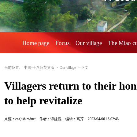
Home page
Focus
Our village
The Miao c
当前位置:
中国·十八洞英文版
>
Our village
>
正文
Villagers return to their hom
to help revitalize
来源：english.rednet
作者：谭婕倪
编辑：高芹
2023-04-06 16:02:48