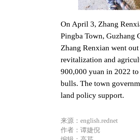
On April 3, Zhang Renxia
Pingba Town, Guzhang Cou
Zhang Renxian went out t
revitalization and agricul
900,000 yuan in 2022 to s
bulls. The town governme
land policy support.
来源：english.rednet
作者：谭婕倪
编辑：高芹