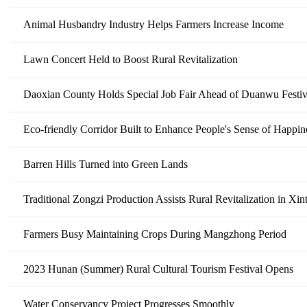
Animal Husbandry Industry Helps Farmers Increase Income
Lawn Concert Held to Boost Rural Revitalization
Daoxian County Holds Special Job Fair Ahead of Duanwu Festiv
Eco-friendly Corridor Built to Enhance People's Sense of Happin
Barren Hills Turned into Green Lands
Traditional Zongzi Production Assists Rural Revitalization in Xi
Farmers Busy Maintaining Crops During Mangzhong Period
2023 Hunan (Summer) Rural Cultural Tourism Festival Opens
Water Conservancy Project Progresses Smoothly