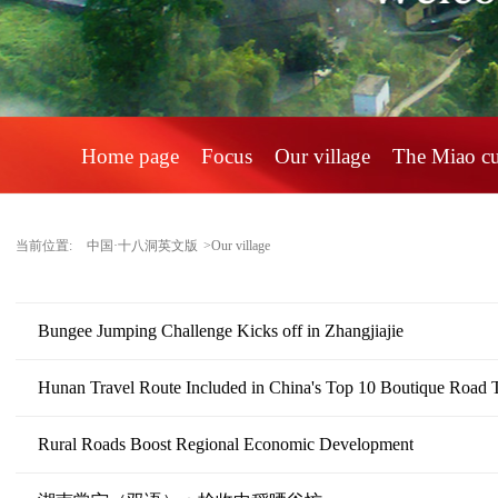
Home page
Focus
Our village
The Miao c
当前位置:
中国·十八洞英文版
>Our village
Bungee Jumping Challenge Kicks off in Zhangjiajie
Hunan Travel Route Included in China's Top 10 Boutique Road T
Rural Roads Boost Regional Economic Development