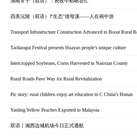
湖南常宁（双语）：抢收中稻晒谷忙
四美沅陵（双语）∣“生态”借母溪——人在画中游
Transport Infrastructure Construction Advanced to Boost Rural Re
Taoliaogui Festival presents Huayao people's unique culture
Intercropped Soybeans, Corns Harvested in Nanxian County
Rural Roads Pave Way for Rural Revitalization
Pic story: rural children enjoy art education in C China's Hunan
Yanling Yellow Peaches Exported to Malaysia
双语丨湘西边城机场今日正式通航