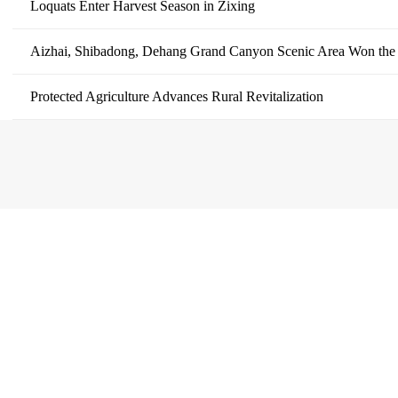
Loquats Enter Harvest Season in Zixing
Aizhai, Shibadong, Dehang Grand Canyon Scenic Area Won the
Protected Agriculture Advances Rural Revitalization