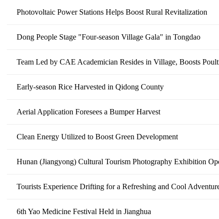
Photovoltaic Power Stations Helps Boost Rural Revitalization
Dong People Stage "Four-season Village Gala" in Tongdao
Team Led by CAE Academician Resides in Village, Boosts Poult
Early-season Rice Harvested in Qidong County
Aerial Application Foresees a Bumper Harvest
Clean Energy Utilized to Boost Green Development
Hunan (Jiangyong) Cultural Tourism Photography Exhibition Op
Tourists Experience Drifting for a Refreshing and Cool Adventu
6th Yao Medicine Festival Held in Jianghua