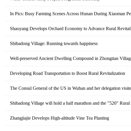
In Pics: Busy Farming Scenes Across Hunan During Xiaoman Pe
Shaoyang Develops Orchard Economy to Advance Rural Revitali
Shibadong Village: Running towards happiness
Well-preserved Ancient Dwelling Compound in Zhongtian Villa
Developing Road Transportation to Boost Rural Revitalization
The Consul General of the US in Wuhan and her delegation visit
Shibadong Village will hold a half marathon and the "520" Rural 
Zhangjiajie Develops High-altitude Vine Tea Planting