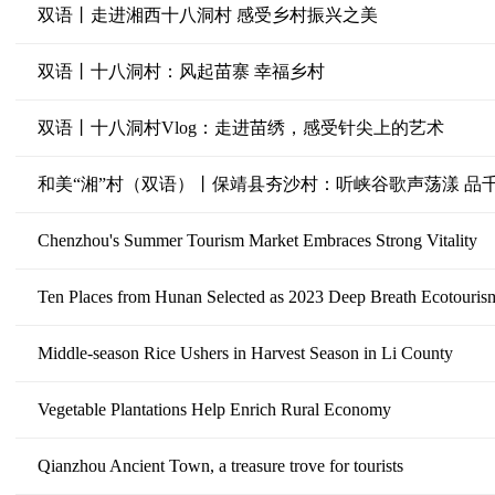
双语丨走进湘西十八洞村 感受乡村振兴之美
双语丨十八洞村：风起苗寨 幸福乡村
双语丨十八洞村Vlog：走进苗绣，感受针尖上的艺术
和美“湘”村（双语）丨保靖县夯沙村：听峡谷歌声荡漾 品
Chenzhou's Summer Tourism Market Embraces Strong Vitality
Ten Places from Hunan Selected as 2023 Deep Breath Ecotouri
Middle-season Rice Ushers in Harvest Season in Li County
Vegetable Plantations Help Enrich Rural Economy
Qianzhou Ancient Town, a treasure trove for tourists